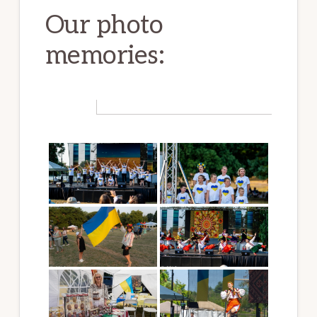
Our photo
memories: