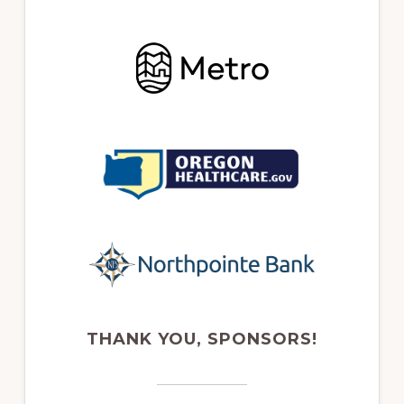
THANK YOU, SPONSORS!