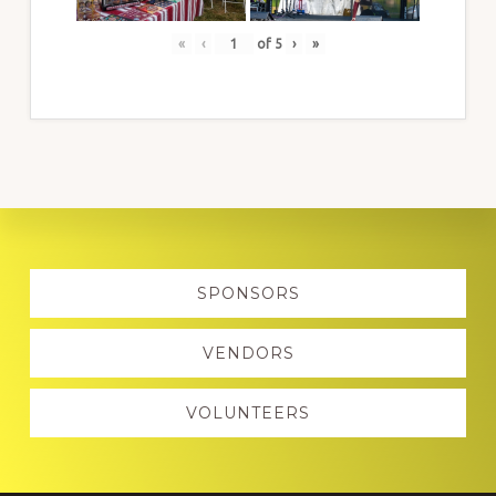
«
‹
of
5
›
»
Explore
SPONSORS
more
VENDORS
VOLUNTEERS