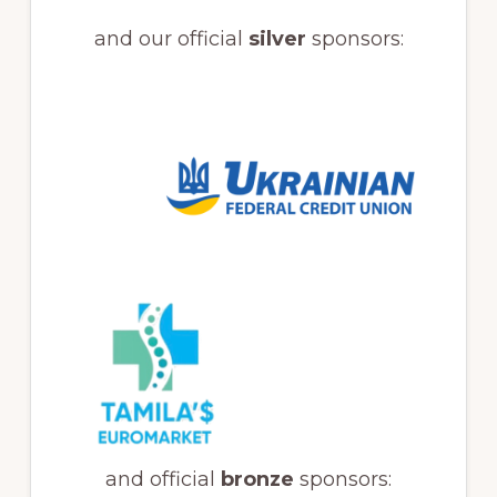
and our official
silver
sponsors:
and official
bronze
sponsors: