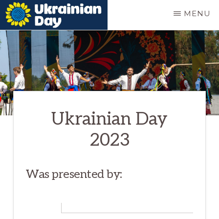
Skip
MENU
to
UKRAINIAN
Ukrainian
main
DAY
festival
content
in
Portland
Oregon
Ukrainian Day
2023
Was presented by: