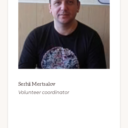
Serhii Mertsalov
Volunteer coordinator