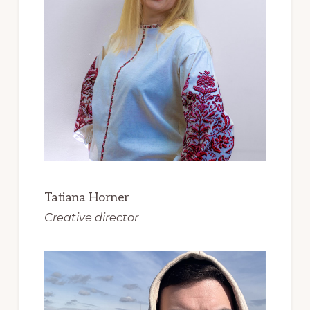
Tatiana Horner
Creative director