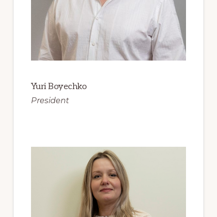
Yuri Boyechko
President