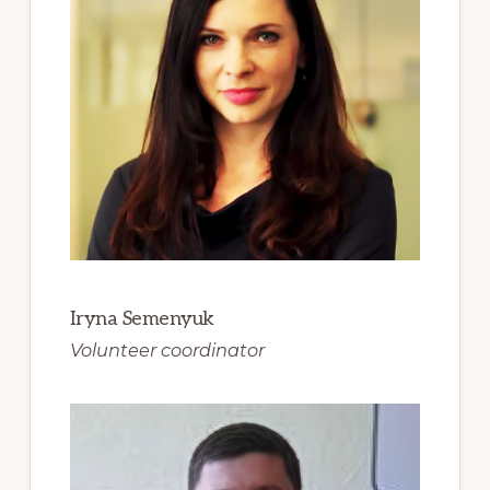
Iryna Semenyuk
Volunteer coordinator