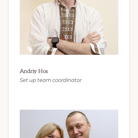
Andriy Hos
Set up team coordinator