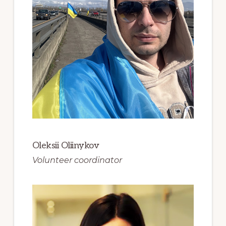
Oleksii Oliinykov
Volunteer coordinator