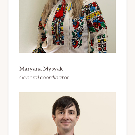
Maryana Mysyak
General coordinator