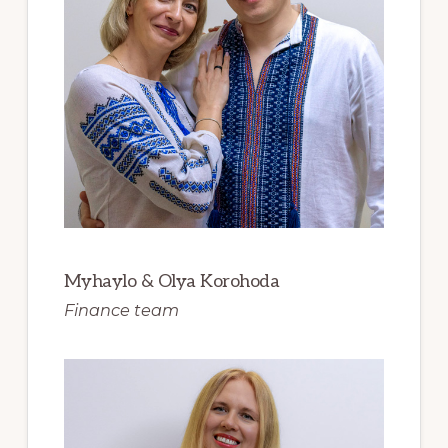
Myhaylo & Olya Korohoda
Finance team