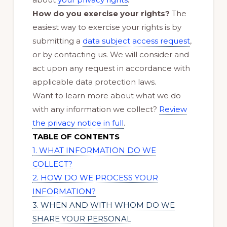
How do you exercise your rights?
The
easiest way to exercise your rights is by
submitting a
data subject access request
,
or by contacting us. We will consider and
act upon any request in accordance with
applicable data protection laws.
Want to learn more about what we do
with any information we collect?
Review
the privacy notice in full
.
TABLE OF CONTENTS
1. WHAT INFORMATION DO WE
COLLECT?
2. HOW DO WE PROCESS YOUR
INFORMATION?
3. WHEN AND WITH WHOM DO WE
SHARE YOUR PERSONAL