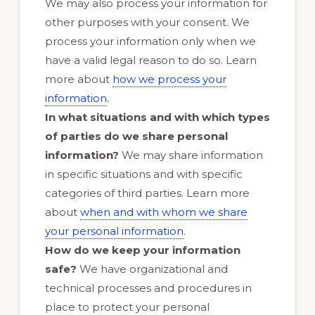
We may also process your information for
other purposes with your consent. We
process your information only when we
have a valid legal reason to do so. Learn
more about
how we process your
.
information
In what situations and with which types
of parties do we share personal
information?
We may share information
in specific situations and with specific
categories of third parties. Learn more
about
when and with whom we share
your personal information
.
How do we keep your information
safe?
We have organizational and
technical processes and procedures in
place to protect your personal