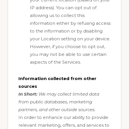
IP address). You can opt out of
allowing us to collect this
information either by refusing access
to the information or by disabling
your Location setting on your device.
However, if you choose to opt out,
you may not be able to use certain
aspects of the Services.
Information collected from other
sources
In Short:
We may collect limited data
from public databases, marketing
partners, and other outside sources.
In order to enhance our ability to provide
relevant marketing, offers, and services to