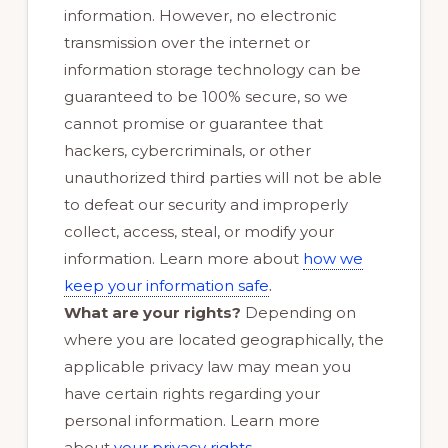
information. However, no electronic
transmission over the internet or
information storage technology can be
guaranteed to be 100% secure, so we
cannot promise or guarantee that
hackers, cybercriminals, or other
unauthorized third parties will not be able
to defeat our security and improperly
collect, access, steal, or modify your
information. Learn more about
how we
.
keep your information safe
What are your rights?
Depending on
where you are located geographically, the
applicable privacy law may mean you
have certain rights regarding your
personal information. Learn more
.
about
your privacy rights