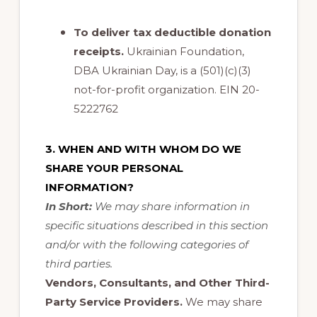
To deliver tax deductible donation
receipts
.
Ukrainian Foundation,
DBA Ukrainian Day, is a (501)(c)(3)
not-for-profit organization. EIN 20-
5222762
3. WHEN AND WITH WHOM DO WE
SHARE YOUR PERSONAL
INFORMATION?
In Short:
We may share information in
specific situations described in this section
and/or with the following categories of
third parties.
Vendors, Consultants, and Other Third-
Party Service Providers.
We may share