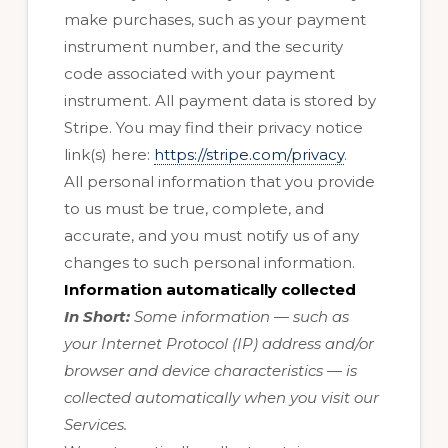
make purchases, such as your payment
instrument number, and the security
code associated with your payment
instrument. All payment data is stored by
Stripe
. You may find their privacy notice
link(s) here:
https://stripe.com/privacy
.
All personal information that you provide
to us must be true, complete, and
accurate, and you must notify us of any
changes to such personal information.
Information automatically collected
In Short:
Some information — such as
your Internet Protocol (IP) address and/or
browser and device characteristics — is
collected automatically when you visit our
Services.