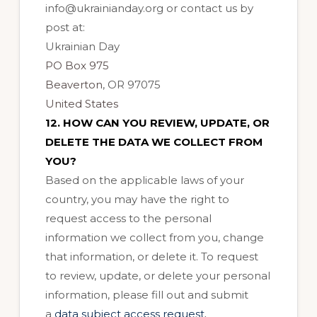
info@ukrainianday.org or
contact us by
post at:
Ukrainian Day
PO Box 975
Beaverton
, OR 97075
United States
12. HOW CAN YOU REVIEW, UPDATE, OR
DELETE THE DATA WE COLLECT FROM
YOU?
Based on the applicable laws of your
country, you may have the right to
request access to the personal
information we collect from you, change
that information, or delete it. To request
to review, update, or delete your personal
information, please fill out and submit
.
a
data subject access request