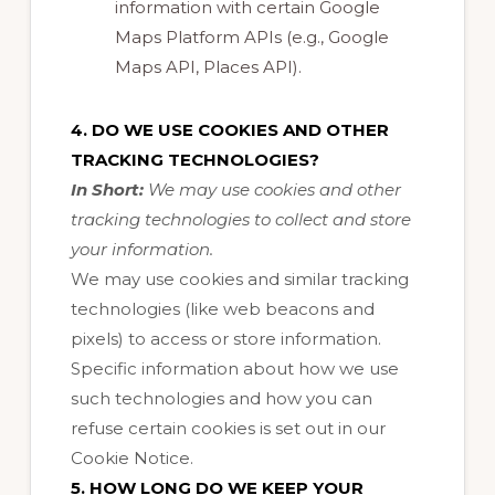
information with certain Google
Maps Platform APIs (e.g., Google
Maps API, Places API).
4. DO WE USE COOKIES AND OTHER
TRACKING TECHNOLOGIES?
In Short:
We may use cookies and other
tracking technologies to collect and store
your information.
We may use cookies and similar tracking
technologies (like web beacons and
pixels) to access or store information.
Specific information about how we use
such technologies and how you can
refuse certain cookies is set out in our
Cookie Notice
.
5. HOW LONG DO WE KEEP YOUR