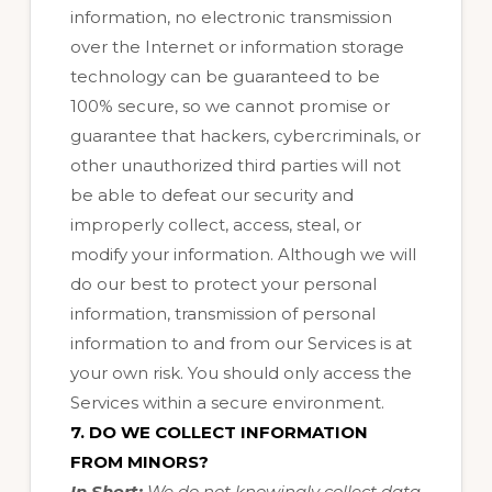
information, no electronic transmission
over the Internet or information storage
technology can be guaranteed to be
100% secure, so we cannot promise or
guarantee that hackers, cybercriminals, or
other unauthorized third parties will not
be able to defeat our security and
improperly collect, access, steal, or
modify your information. Although we will
do our best to protect your personal
information, transmission of personal
information to and from our Services is at
your own risk. You should only access the
Services within a secure environment.
7. DO WE COLLECT INFORMATION
FROM MINORS?
In Short:
We do not knowingly collect data