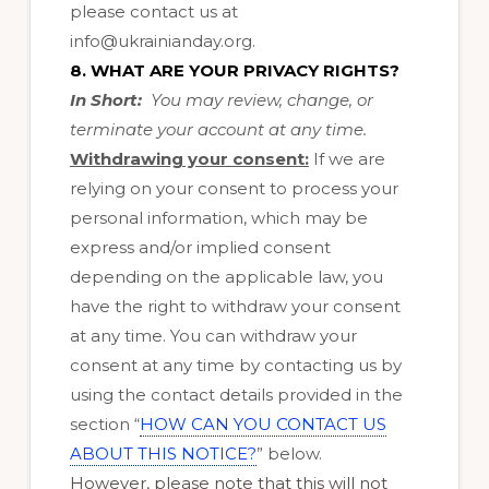
please contact us at
info@ukrainianday.org
.
8. WHAT ARE YOUR PRIVACY RIGHTS?
In Short:
You may review, change, or
terminate your account at any time.
Withdrawing your consent:
If we are
relying on your consent to process your
personal information, which may be
express and/or implied consent
depending on the applicable law, you
have the right to withdraw your consent
at any time. You can withdraw your
consent at any time by contacting us by
using the contact details provided in the
section “
HOW CAN YOU CONTACT US
ABOUT THIS NOTICE?
” below.
However, please note that this will not