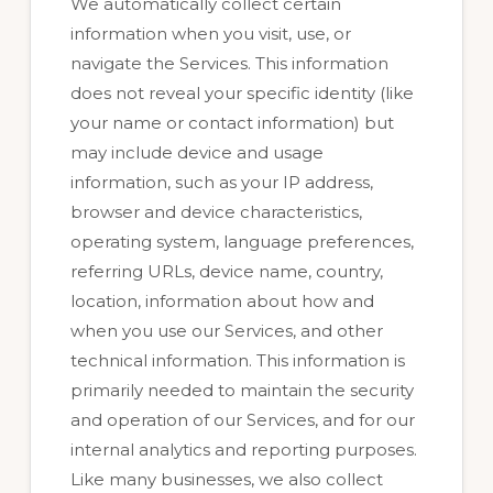
We automatically collect certain
information when you visit, use, or
navigate the Services. This information
does not reveal your specific identity (like
your name or contact information) but
may include device and usage
information, such as your IP address,
browser and device characteristics,
operating system, language preferences,
referring URLs, device name, country,
location, information about how and
when you use our Services, and other
technical information. This information is
primarily needed to maintain the security
and operation of our Services, and for our
internal analytics and reporting purposes.
Like many businesses, we also collect