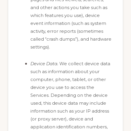
and other actions you take such as
which features you use), device
event information (such as system
activity, error reports (sometimes
called “crash dumps”), and hardware
settings).
Device Data.
We collect device data
such as information about your
computer, phone, tablet, or other
device you use to access the
Services. Depending on the device
used, this device data may include
information such as your IP address
(or proxy server), device and
application identification numbers,