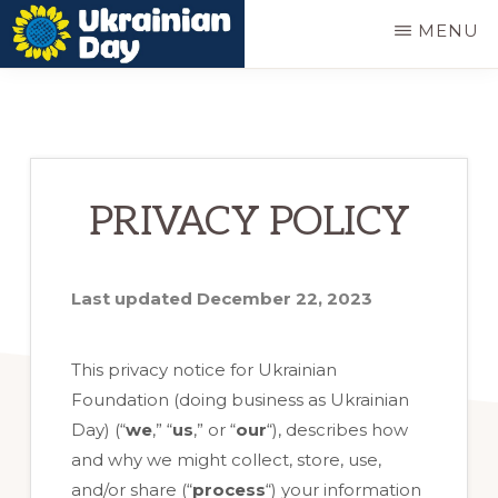
Skip
MENU
to
UKRAINIAN
Ukrainian
main
DAY
festival
content
in
Portland
PRIVACY POLICY
Oregon
Last updated December 22, 2023
This privacy notice for Ukrainian
Foundation (doing business as Ukrainian
Day) (“
we
,” “
us
,” or “
our
“
), describes how
and why we might collect, store, use,
and/or share (“
process
“) your information