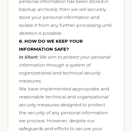
personal information has been stored in
backup archives), then we will securely
store your personal information and
isolate it from any further processing until
deletion is possible.
6. HOW DO WE KEEP YOUR
INFORMATION SAFE?
In Short:
We aim to protect your personal
information through a system of
organizational and technical security
measures.
We have implemented appropriate and
reasonable technical and organizational
security measures designed to protect
the security of any personal information
we process. However, despite our
safeguards and efforts to secure your