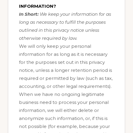
INFORMATION?
In Short:
We keep your information for as
long as necessary to fulfill the purposes
outlined in this privacy notice unless
otherwise required by law.
We will only keep your personal
information for as long as it is necessary
for the purposes set out in this privacy
notice, unless a longer retention period is
required or permitted by law (such as tax,
accounting, or other legal requirements).
When we have no ongoing legitimate
business need to process your personal
information, we will either delete or
anonymize such information, or, if this is
not possible (for example, because your