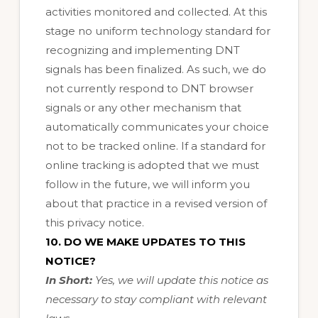
activities monitored and collected. At this
stage no uniform technology standard for
recognizing and implementing DNT
signals has been finalized. As such, we do
not currently respond to DNT browser
signals or any other mechanism that
automatically communicates your choice
not to be tracked online. If a standard for
online tracking is adopted that we must
follow in the future, we will inform you
about that practice in a revised version of
this privacy notice.
10. DO WE MAKE UPDATES TO THIS
NOTICE?
In Short:
Yes, we will update this notice as
necessary to stay compliant with relevant