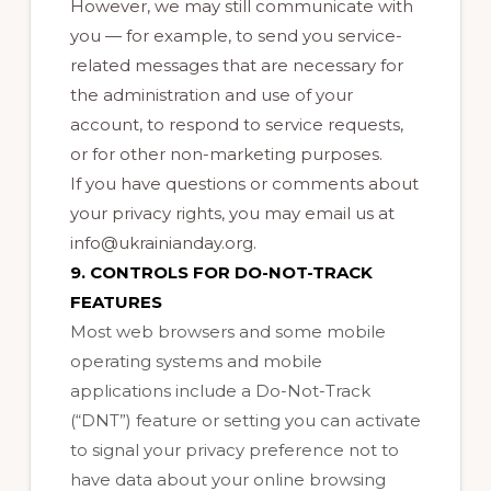
However, we may still communicate with
you — for example, to send you service-
related messages that are necessary for
the administration and use of your
account, to respond to service requests,
or for other non-marketing purposes.
If you have questions or comments about
your privacy rights, you may email us at
info@ukrainianday.org.
9. CONTROLS FOR DO-NOT-TRACK
FEATURES
Most web browsers and some mobile
operating systems and mobile
applications include a Do-Not-Track
(“DNT”) feature or setting you can activate
to signal your privacy preference not to
have data about your online browsing