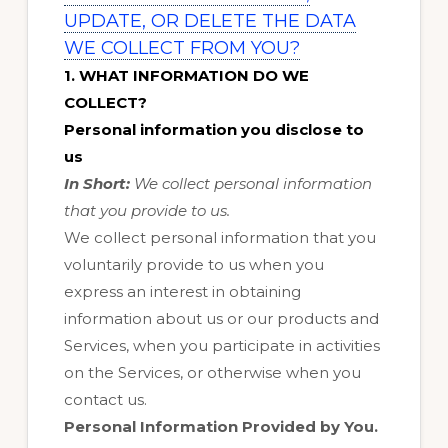
UPDATE, OR DELETE THE DATA
WE COLLECT FROM YOU?
1. WHAT INFORMATION DO WE
COLLECT?
Personal information you disclose to
us
In Short:
We collect personal information
that you provide to us.
We collect personal information that you
voluntarily provide to us when you
express an interest in obtaining
information about us or our products and
Services, when you participate in activities
on the Services, or otherwise when you
contact us.
Personal Information Provided by You.