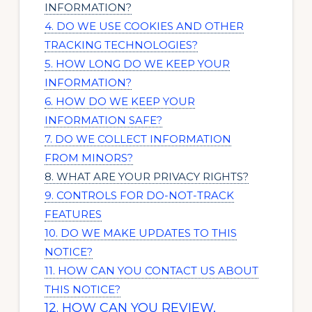
INFORMATION?
4. DO WE USE COOKIES AND OTHER
TRACKING TECHNOLOGIES?
5. HOW LONG DO WE KEEP YOUR
INFORMATION?
6. HOW DO WE KEEP YOUR
INFORMATION SAFE?
7. DO WE COLLECT INFORMATION
FROM MINORS?
8. WHAT ARE YOUR PRIVACY RIGHTS?
9. CONTROLS FOR DO-NOT-TRACK
FEATURES
10. DO WE MAKE UPDATES TO THIS
NOTICE?
11. HOW CAN YOU CONTACT US ABOUT
THIS NOTICE?
12. HOW CAN YOU REVIEW,