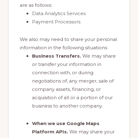
are as follows:
Data Analytics Services
Payment Processors
We also may need to share your personal
information in the following situations:
Business Transfers.
We may share
or transfer your information in
connection with, or during
negotiations of, any merger, sale of
company assets, financing, or
acquisition of all or a portion of our
business to another company.
When we use Google Maps
Platform APIs.
We may share your