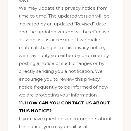
laws.
We may update this privacy notice from
time to time. The updated version will be
indicated by an updated “Revised” date
and the updated version will be effective
as soon as it is accessible. If we make
material changes to this privacy notice,
we may notify you either by prominently
posting a notice of such changes or by
directly sending you a notification. We
encourage you to review this privacy
notice frequently to be informed of how
we are protecting your information.
11. HOW CAN YOU CONTACT US ABOUT
THIS NOTICE?
If you have questions or comments about
this notice, you may
email us at