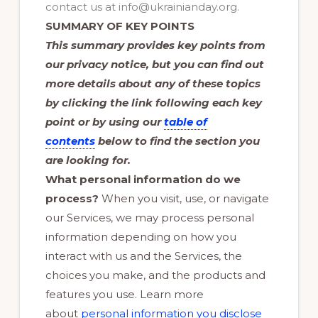
contact us at info@ukrainianday.org.
SUMMARY OF KEY POINTS
This summary provides key points from
our privacy notice, but you can find out
more details about any of these topics
by clicking the link following each key
point or by using our
table of
contents
below to find the section you
are looking for.
What personal information do we
process?
When you visit, use, or navigate
our Services, we may process personal
information depending on how you
interact with us and the Services, the
choices you make, and the products and
features you use. Learn more
about
personal information you disclose