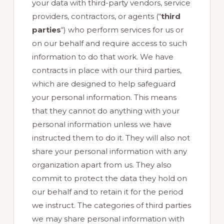
your data with third-party vendors, service
providers, contractors, or agents (“
third
parties
“) who perform services for us or
on our behalf and require access to such
information to do that work. We have
contracts in place with our third parties,
which are designed to help safeguard
your personal information. This means
that they cannot do anything with your
personal information unless we have
instructed them to do it. They will also not
share your personal information with any
organization apart from us. They also
commit to protect the data they hold on
our behalf and to retain it for the period
we instruct. The categories of third parties
we may share personal information with