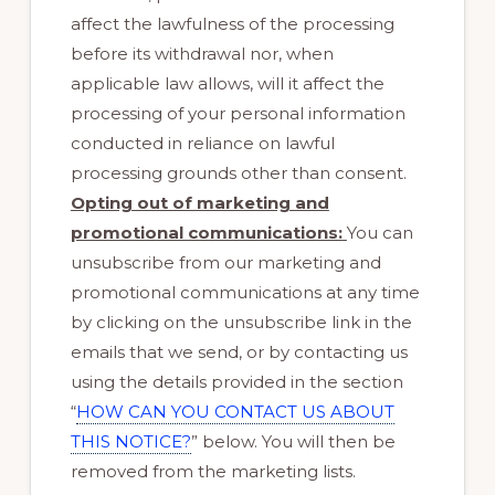
affect the lawfulness of the processing
before its withdrawal nor, when
applicable law allows, will it affect the
processing of your personal information
conducted in reliance on lawful
processing grounds other than consent.
Opting out of marketing and
promotional communications:
You can
unsubscribe from our marketing and
promotional communications at any time
by clicking on the unsubscribe link in the
emails that we send, or by contacting us
using the details provided in the section
“
HOW CAN YOU CONTACT US ABOUT
THIS NOTICE?
” below. You will then be
removed from the marketing lists.