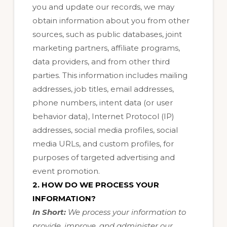
you and update our records, we may
obtain information about you from other
sources, such as public databases, joint
marketing partners, affiliate programs,
data providers,
and from other third
parties. This information includes mailing
addresses, job titles, email addresses,
phone numbers, intent data (or user
behavior data), Internet Protocol (IP)
addresses, social media profiles, social
media URLs, and custom profiles, for
purposes of targeted advertising and
event promotion.
2. HOW DO WE PROCESS YOUR
INFORMATION?
In Short:
We process your information to
provide, improve, and administer our