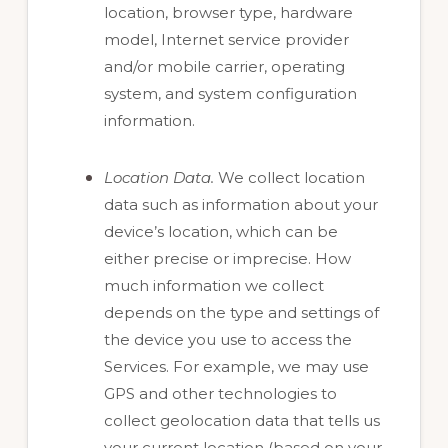
location, browser type, hardware
model, Internet service provider
and/or mobile carrier, operating
system, and system configuration
information.
Location Data.
We collect location
data such as information about your
device’s location, which can be
either precise or imprecise. How
much information we collect
depends on the type and settings of
the device you use to access the
Services. For example, we may use
GPS and other technologies to
collect geolocation data that tells us
your current location (based on your