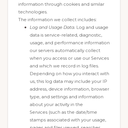
information through cookies and similar
technologies.
The information we collect includes:
Log and Usage Data.
Log and usage
data is service-related, diagnostic,
usage, and performance information
our servers automatically collect
when you access or use our Services
and which we record in log files.
Depending on how you interact with
us, this log data may include your IP
address, device information, browser
type, and settings and information
about your activity in the
Services
(such as the date/time
stamps associated with your usage,
pages and files viewed, searches,