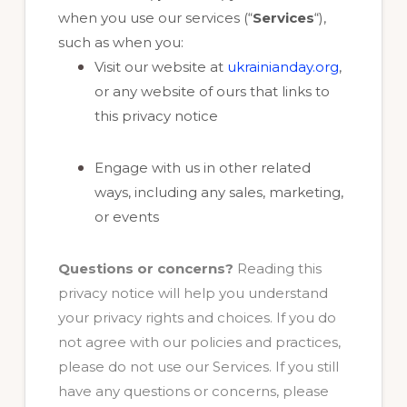
when you use our services (“
Services
“),
such as when you:
Visit our website at
ukrainianday.org
,
or any website of ours that links to
this privacy notice
Engage with us in other related
ways, including any sales, marketing,
or events
Questions or concerns?
Reading this
privacy notice will help you understand
your privacy rights and choices. If you do
not agree with our policies and practices,
please do not use our Services. If you still
have any questions or concerns, please