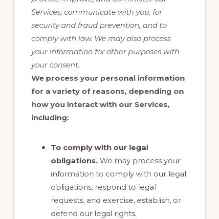
Services, communicate with you, for
security and fraud prevention, and to
comply with law. We may also process
your information for other purposes with
your consent.
We process your personal information
for a variety of reasons, depending on
how you interact with our Services,
including:
To comply with our legal
obligations.
We may process your
information to comply with our legal
obligations, respond to legal
requests, and exercise, establish, or
defend our legal rights.