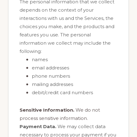
The personal information that we collect
depends on the context of your
interactions with us and the Services, the
choices you make, and the products and
features you use. The personal
information we collect may include the
following:
names
email addresses
phone numbers
mailing addresses
debit/credit card numbers
Sensitive Information.
We do not
process sensitive information.
Payment Data.
We may collect data
necessary to process your payment if you