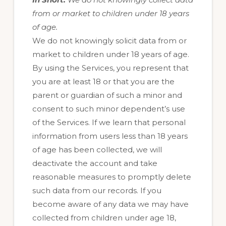
from or market to children under 18 years
of age.
We do not knowingly solicit data from or
market to children under 18 years of age.
By using the Services, you represent that
you are at least 18 or that you are the
parent or guardian of such a minor and
consent to such minor dependent’s use
of the Services. If we learn that personal
information from users less than 18 years
of age has been collected, we will
deactivate the account and take
reasonable measures to promptly delete
such data from our records. If you
become aware of any data we may have
collected from children under age 18,