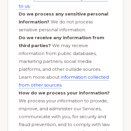
.
to us
Do we process any sensitive personal
information?
We do not process
sensitive personal information.
Do we receive any information from
third parties?
We may receive
information from public databases,
marketing partners, social media
platforms, and other outside sources.
Learn more about
information collected
.
from other sources
How do we process your information?
We process your information to provide,
improve, and administer our Services,
communicate with you, for security and
fraud prevention, and to comply with law.